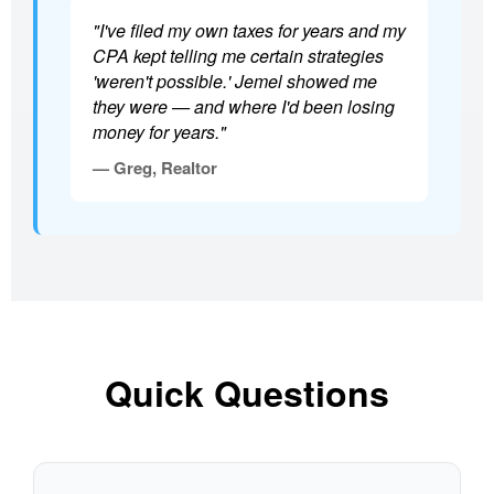
"I've filed my own taxes for years and my
CPA kept telling me certain strategies
'weren't possible.' Jemel showed me
they were — and where I'd been losing
money for years."
— Greg, Realtor
Quick Questions