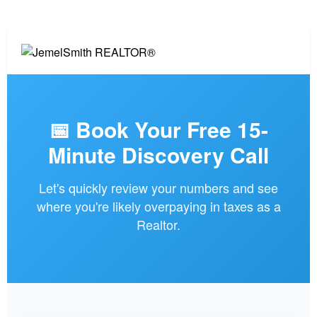
📅 Book Your Free 15-
Minute Discovery Call
Let's quickly review your numbers and see
where you're likely overpaying in taxes as a
Realtor.