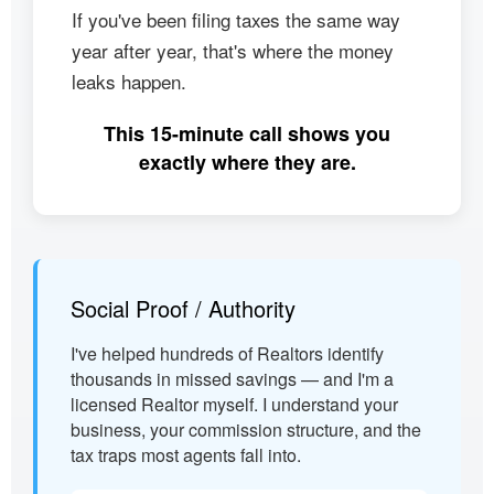
If you've been filing taxes the same way
year after year, that's where the money
leaks happen.
This 15-minute call shows you
exactly where they are.
Social Proof / Authority
I've helped hundreds of Realtors identify
thousands in missed savings — and I'm a
licensed Realtor myself. I understand your
business, your commission structure, and the
tax traps most agents fall into.