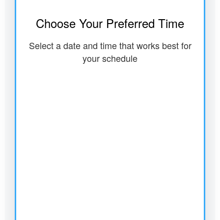
Choose Your Preferred Time
Select a date and time that works best for
your schedule