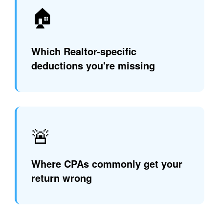
🏠
Which Realtor-specific
deductions you're missing
🚨
Where CPAs commonly get your
return wrong