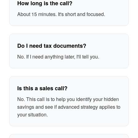
How long is the call?
About 15 minutes. It's short and focused.
Do I need tax documents?
No. If I need anything later, I'll tell you.
Is this a sales call?
No. This call is to help you identify your hidden
savings and see if advanced strategy applies to
your situation.