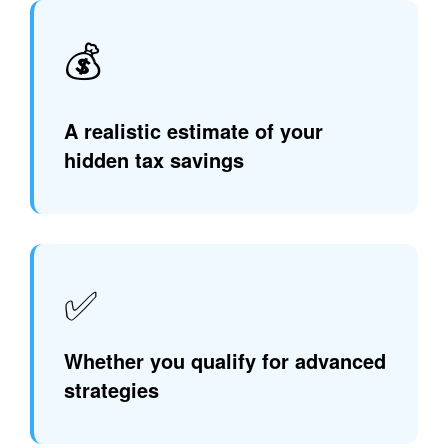
💰
A realistic estimate of your
hidden tax savings
✅
Whether you qualify for advanced
strategies