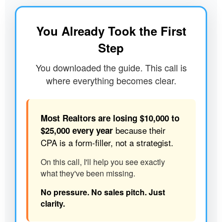
You Already Took the First
Step
You downloaded the guide. This call is
where everything becomes clear.
Most Realtors are losing $10,000 to
because their
$25,000 every year
CPA is a form-filler, not a strategist.
On this call, I'll help you see exactly
what they've been missing.
No pressure. No sales pitch. Just
clarity.