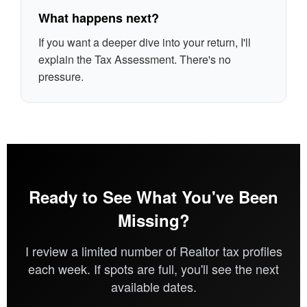
What happens next?
If you want a deeper dive into your return, I'll
explain the Tax Assessment. There's no
pressure.
Ready to See What You've Been
Missing?
I review a limited number of Realtor tax profiles
each week. If spots are full, you'll see the next
available dates.