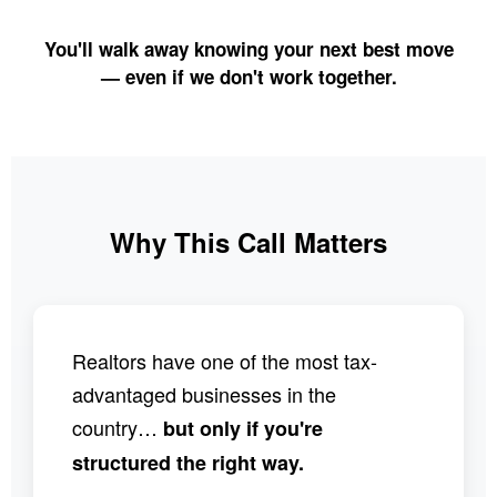
You'll walk away knowing your next best move
— even if we don't work together.
Why This Call Matters
Realtors have one of the most tax-
advantaged businesses in the
country…
but only if you're
structured the right way.