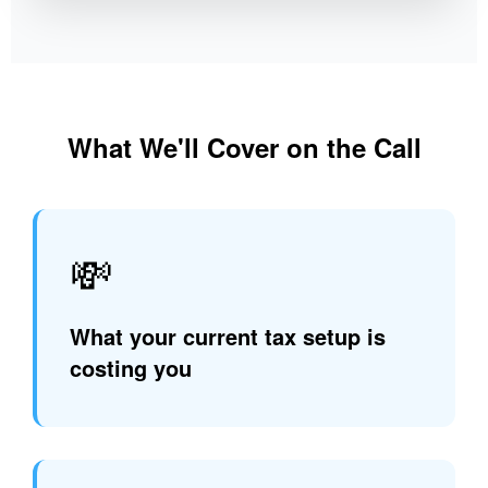
What We'll Cover on the Call
💸
What your current tax setup is
costing you